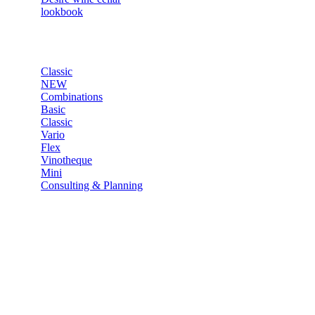
lookbook
SHOP
Classic
NEW
Combinations
Basic
Classic
Vario
Flex
Vinotheque
Mini
Consulting & Planning