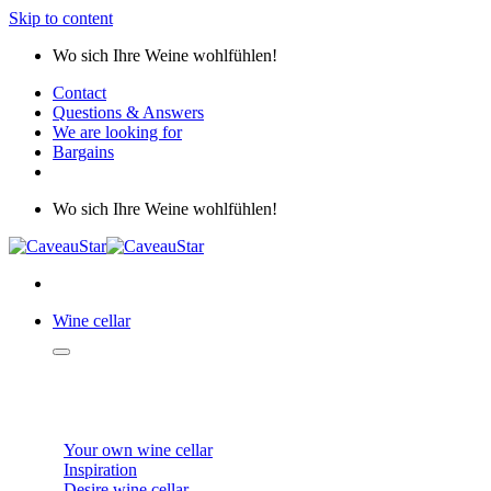
Skip to content
Wo sich Ihre Weine wohlfühlen!
Contact
Questions & Answers
We are looking for
Bargains
Wo sich Ihre Weine wohlfühlen!
Wine cellar
WINE CELLAR
Your own wine cellar
Inspiration
Desire wine cellar