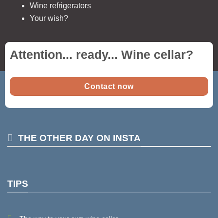
Wine refrigerators
Your wish?
Attention... ready...
Wine cellar
?
Contact now
THE OTHER DAY ON INSTA
TIPS