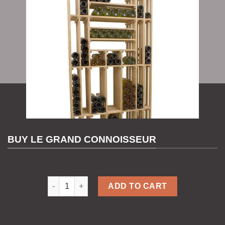
BUY LE GRAND CONNOISSEUR
Le Grand Connoisseur quantity
ADD TO CART