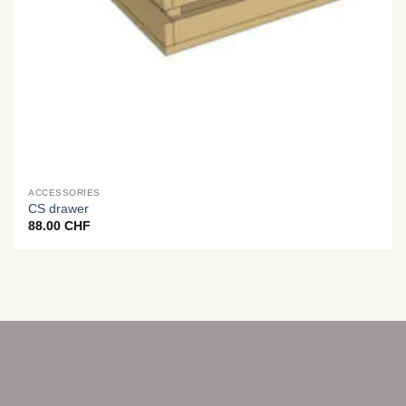
ACCESSORIES
CS drawer
88.00
CHF