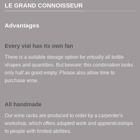
LE GRAND CONNOISSEUR
Advantages
Every vial has its own fan
There is a suitable storage option for virtually all bottle
shapes and quantities. But beware: this combination looks
only half as good empty. Please also allow time to
purchase wine.
All handmade
Our wine racks are produced to order by a carpenter's
workshop, which offers adapted work and apprenticeships
to people with limited abilities.