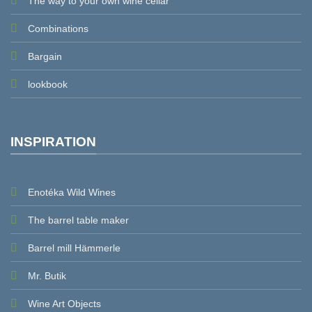
The way to your own wine cellar
Combinations
Bargain
lookbook
INSPIRATION
Enotéka Wild Wines
The barrel table maker
Barrel mill Hämmerle
Mr. Butik
Wine Art Objects