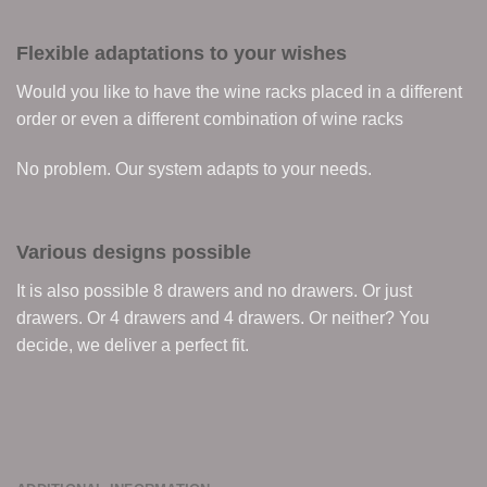
Flexible adaptations to your wishes
Would you like to have the wine racks placed in a different
order or even a different combination of wine racks
No problem. Our system adapts to your needs.
Various designs possible
It is also possible 8 drawers and no drawers. Or just
drawers. Or 4 drawers and 4 drawers. Or neither? You
decide, we deliver a perfect fit.