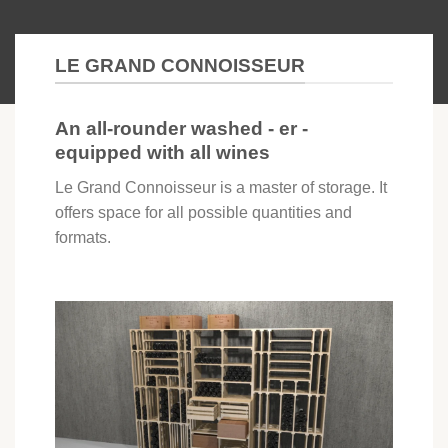
LE GRAND CONNOISSEUR
An all-rounder washed - er -
equipped with all wines
Le Grand Connoisseur is a master of storage. It
offers space for all possible quantities and
formats.