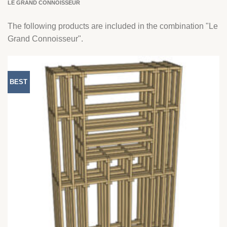
LE GRAND CONNOISSEUR
The following products are included in the combination "Le
Grand Connoisseur".
BEST