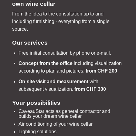
own wine cellar
From the idea to the consultation up to and
including furnishing - everything from a single
source.
Our services
Free initial consultation by phone or e-mail.
Concept from the office
including visualization
according to plan and pictures,
from CHF 200
On-site visit and measurement
with
subsequent visualization,
from CHF 300
Your possibilities
CaveauStar acts as general contractor and
builds your dream wine cellar
Air conditioning of your wine cellar
Lighting solutions