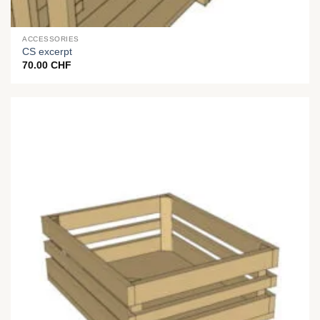
ACCESSORIES
CS excerpt
70.00
CHF