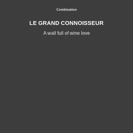
Combination
LE GRAND CONNOISSEUR
A wall full of wine love