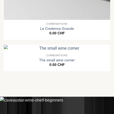
COMBINATIONS
La Credenza Grande
0.00
CHF
COMBINATIONS
The small wine corner
0.00
CHF