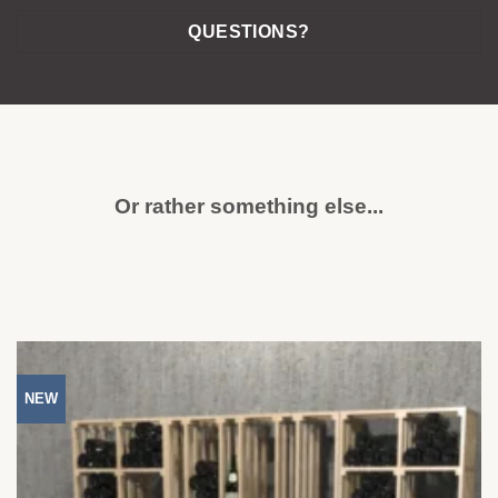
QUESTIONS?
Or rather something else...
NEW