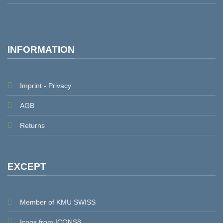
INFORMATION
Imprint - Privacy
AGB
Returns
EXCEPT
Member of KMU SWISS
Icons from ICONS8