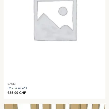
BASIC
CS-Basic-20
635.00
CHF