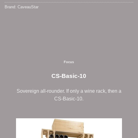
Brand:
CaveauStar
Focus
CS-Basic-10
Sovereign all-rounder. If only a wine rack, then a
CS-Basic-10.