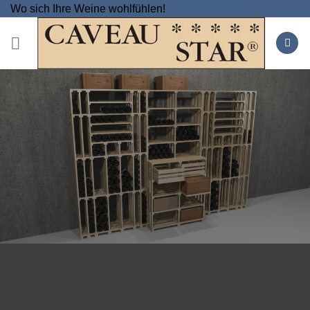
Skip
Wo sich Ihre Weine wohlfühlen!
to
content