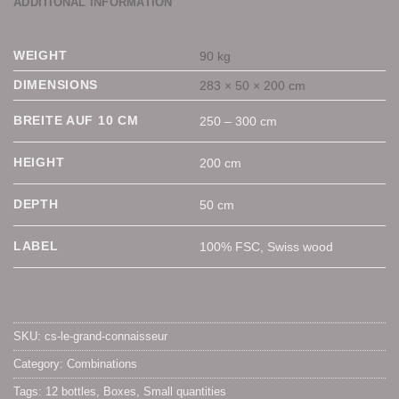
ADDITIONAL INFORMATION
WEIGHT
90 kg
DIMENSIONS
283 × 50 × 200 cm
BREITE AUF 10 CM
250 – 300 cm
HEIGHT
200 cm
DEPTH
50 cm
LABEL
100% FSC, Swiss wood
SKU:
cs-le-grand-connaisseur
Category:
Combinations
Tags:
12 bottles
,
Boxes
,
Small quantities