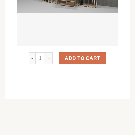
Le Grand Connoisseur quantity
ADD TO CART