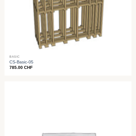
BASIC
CS-Basic-05
785.00
CHF