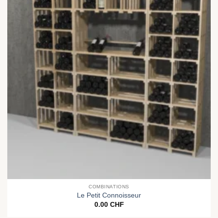
COMBINATIONS
Le Petit Connoisseur
0.00
CHF