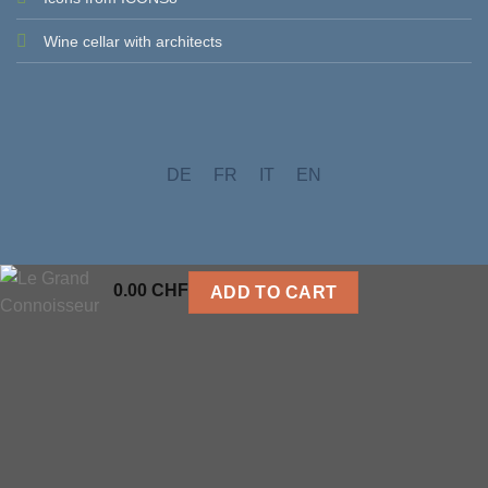
Wine cellar with architects
DE
FR
IT
EN
0.00
CHF
ADD TO CART