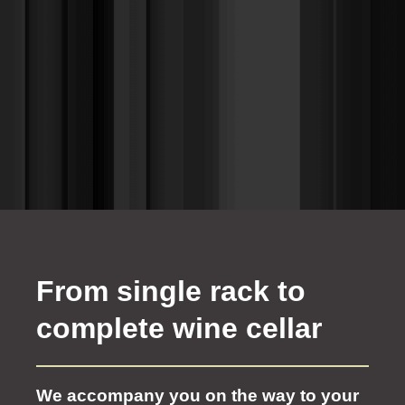
From single rack to
complete wine cellar
We accompany you on the way to your