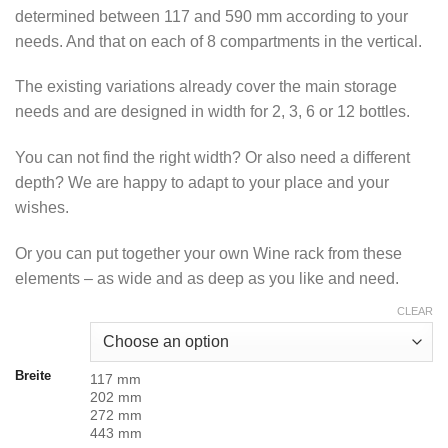
370.00 CHF
determined between 117 and 590 mm according to your
needs. And that on each of 8 compartments in the vertical.
The existing variations already cover the main storage
needs and are designed in width for 2, 3, 6 or 12 bottles.
You can not find the right width? Or also need a different
depth? We are happy to adapt to your place and your
wishes.
Or you can put together your own Wine rack from these
elements – as wide and as deep as you like and need.
CLEAR
Breite
117 mm
202 mm
272 mm
443 mm