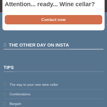
Attention... ready...
Wine cellar
?
Contact now
THE OTHER DAY ON INSTA
TIPS
The way to your own wine cellar
Combinations
Bargain