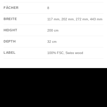
FÄCHER
8
BREITE
117 mm, 202 mm, 272 mm, 443 mm
HEIGHT
200 cm
DEPTH
32 cm
LABEL
100% FSC, Swiss wood