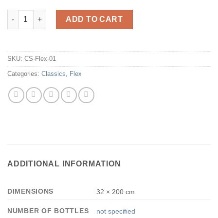
CS-Flex-01 quantity
ADD TO CART
SKU:
CS-Flex-01
Categories:
Classics
,
Flex
ADDITIONAL INFORMATION
DIMENSIONS
32 × 200 cm
NUMBER OF BOTTLES
not specified