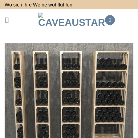
Skip
Wo sich Ihre Weine wohlfühlen!
to
content