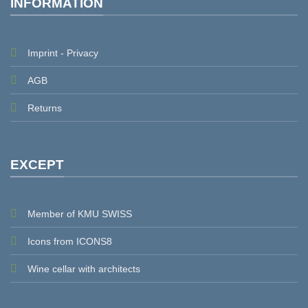
INFORMATION
Imprint - Privacy
AGB
Returns
EXCEPT
Member of KMU SWISS
Icons from ICONS8
Wine cellar with architects