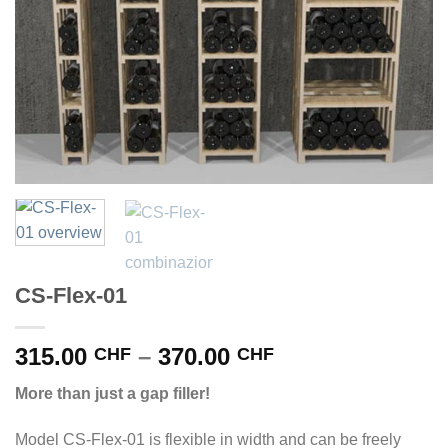
CS-Flex-01
Price
315.00
–
370.00
CHF
CHF
range:
More than just a gap filler!
315.00 CHF
through
Model CS-Flex-01 is flexible in width and can be freely