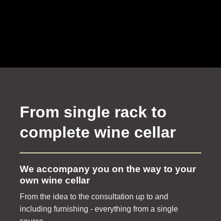
From single rack to
complete wine cellar
We accompany you on the way to your
own wine cellar
From the idea to the consultation up to and
including furnishing - everything from a single