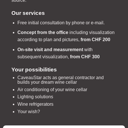
source.
Our services
Free initial consultation by phone or e-mail.
Concept from the office
including visualization
according to plan and pictures,
from CHF 200
On-site visit and measurement
with
subsequent visualization,
from CHF 300
Your possibilities
CaveauStar acts as general contractor and
builds your dream wine cellar
Air conditioning of your wine cellar
Lighting solutions
Wine refrigerators
Your wish?