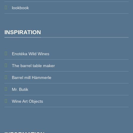
lookbook
INSPIRATION
Enotéka Wild Wines
The barrel table maker
Barrel mill Hämmerle
Mr. Butik
Wine Art Objects