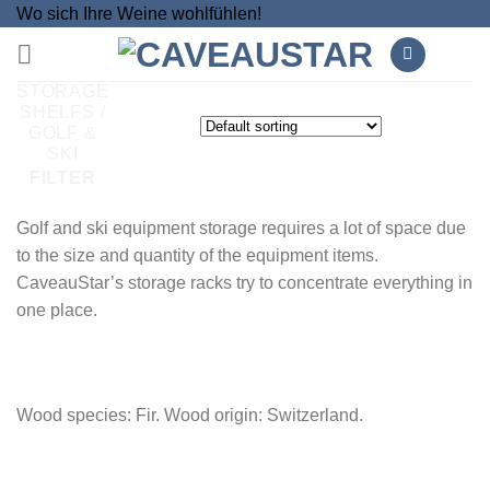
Skip
Wo sich Ihre Weine wohlfühlen!
to
content
STORAGE
SHELFS
/
GOLF &
SKI
FILTER
Golf and ski equipment storage requires a lot of space due
to the size and quantity of the equipment items.
CaveauStar’s storage racks try to concentrate everything in
one place.
Wood species: Fir. Wood origin: Switzerland.