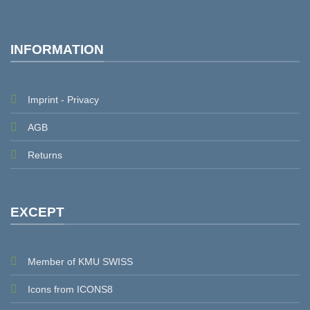
INFORMATION
Imprint - Privacy
AGB
Returns
EXCEPT
Member of KMU SWISS
Icons from ICONS8