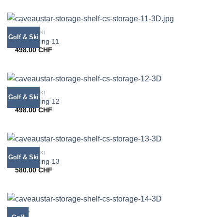
GOLF & SKI
Golf & Ski
CS bearing-11
498.00
CHF
GOLF & SKI
Golf & Ski
CS bearing-12
498.00
CHF
GOLF & SKI
Golf & Ski
CS bearing-13
580.00
CHF
GOLF