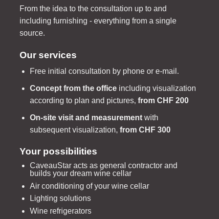
From the idea to the consultation up to and
including furnishing - everything from a single
source.
Our services
Free initial consultation by phone or e-mail.
Concept from the office
including visualization
according to plan and pictures,
from CHF 200
On-site visit and measurement
with
subsequent visualization,
from CHF 300
Your possibilities
CaveauStar acts as general contractor and
builds your dream wine cellar
Air conditioning of your wine cellar
Lighting solutions
Wine refrigerators