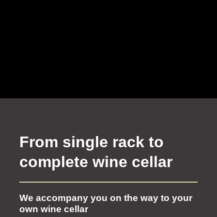
From single rack to
complete wine cellar
We accompany you on the way to your
own wine cellar