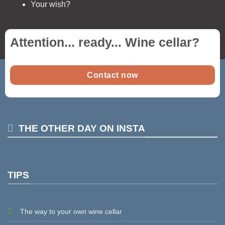
Your wish?
Attention... ready...
Wine cellar
?
Contact now
THE OTHER DAY ON INSTA
TIPS
The way to your own wine cellar