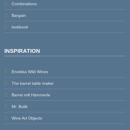
Combinations
Bargain
lookbook
INSPIRATION
Enotéka Wild Wines
The barrel table maker
Barrel mill Hämmerle
Mr. Butik
Wine Art Objects