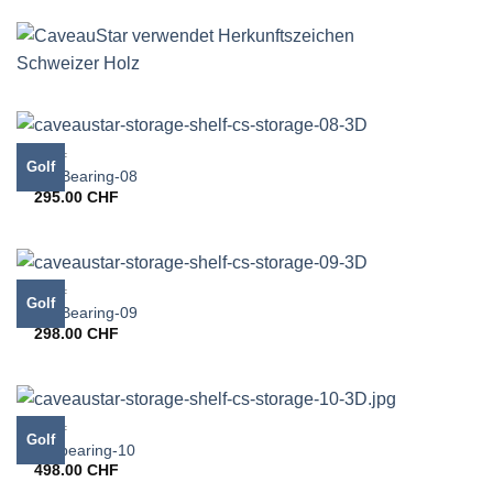
GOLF
Golf
CS-Bearing-08
295.00
CHF
GOLF
Golf
CS-Bearing-09
298.00
CHF
GOLF
Golf
CS bearing-10
498.00
CHF