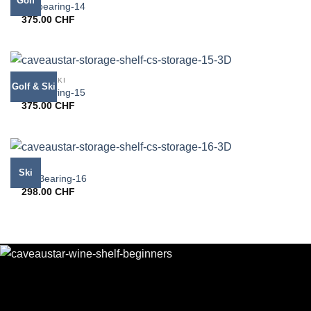
Golf
CS bearing-14
375.00
CHF
GOLF & SKI
Golf & Ski
CS bearing-15
375.00
CHF
SKI
Ski
CS-Bearing-16
298.00
CHF